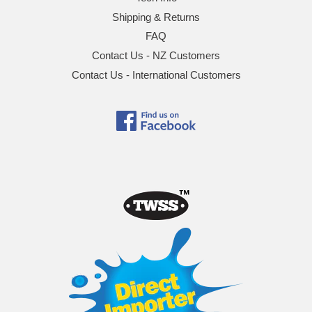
Shipping & Returns
FAQ
Contact Us - NZ Customers
Contact Us - International Customers