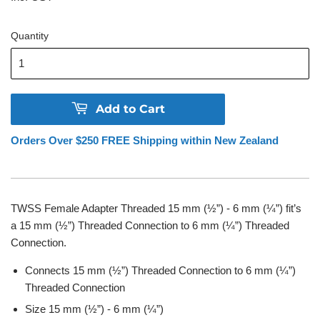
Quantity
Add to Cart
Orders Over $250 FREE Shipping within New Zealand
TWSS Female Adapter Threaded 15 mm (½”) - 6 mm (¼”) fit’s
a
15 mm (½”)
Threaded Connection to
6 mm (¼”) Threaded
Connection
.
Connects
15 mm (½”)
Threaded Connection to
6 mm (¼”)
Threaded Connection
Size
15 mm (½”) - 6 mm (¼”)