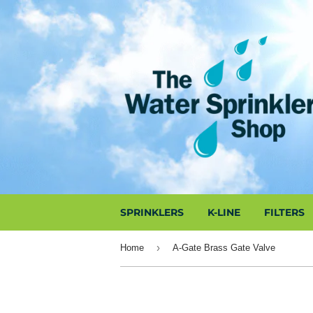
SPRINKLERS
K-LINE
FILTERS
›
Home
A-Gate Brass Gate Valve