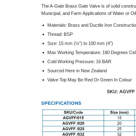
The A-Gate Brass Gate Valve is of solid construct
Municipal, and Farm Applications of Water or Oil i
Materials: Brass and Ductile Iron Constructi
Thread: BSP
Size: 15 mm (½”) to 100 mm (4")
Max Working Temperature: 180 Degrees Cel
Cold Working Pressure: 16 BAR
Sourced Here in New Zealand
Valve Top May Be Red Or Green In Colour
SKU: AGVFF /
SPECIFICATIONS