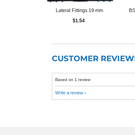
Lateral Fittings 19 mm
BS
$1.54
CUSTOMER REVIEW
Based on 1 review
Write a review