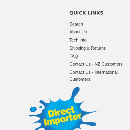
QUICK LINKS
Search
About Us
Tech Info
Shipping & Returns
FAQ
Contact Us - NZ Customers
Contact Us - International
Customers