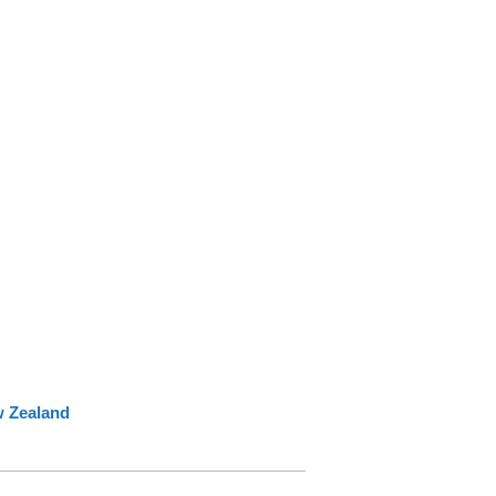
w Zealand