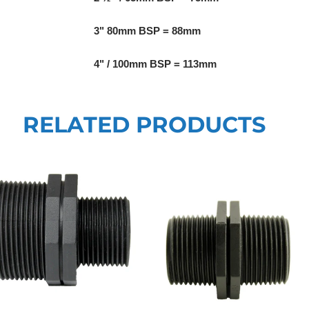
3" 80mm BSP = 88mm
4" / 100mm BSP = 113mm
RELATED PRODUCTS