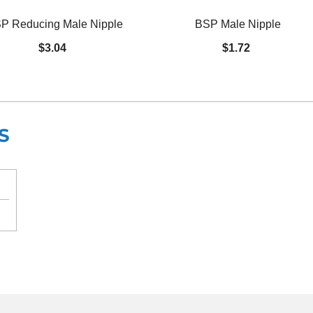
P Reducing Male Nipple
BSP Male Nipple
$3.04
$1.72
S