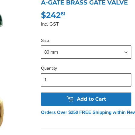
A-GATE BRASS GATE VALVE
$242
$242.61
61
Inc. GST
Size
Quantity
Add to Cart
Orders Over $250 FREE Shipping within Ne