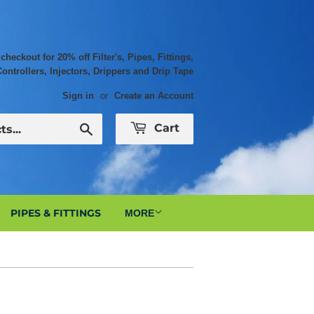
ckout for 20% off Filter's, Pipes, Fittings,
Controllers, Injectors, Drippers and Drip Tape
Sign in
or
Create an Account
Search
Cart
PIPES & FITTINGS
MORE