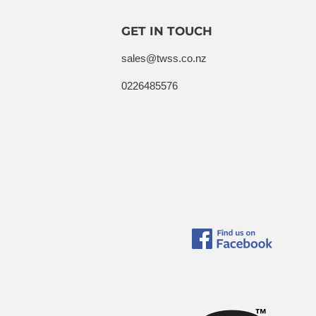
GET IN TOUCH
sales@twss.co.nz
0226485576