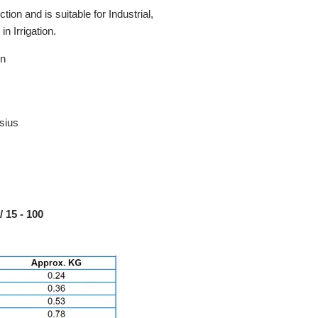
ion and is suitable for Industrial,
n Irrigation.
on
sius
 15 - 100