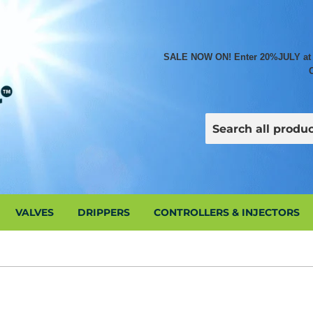
SALE NOW ON! Enter 20%JULY at che
VALVES
DRIPPERS
CONTROLLERS & INJECTORS