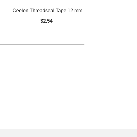
Ceelon Threadseal Tape 12 mm
Spring Ch
$2.54
$14.48