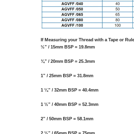
If Measuring your Thread with a Tape or Rul
½” / 15mm BSP = 19.8mm
¾” / 20mm BSP = 25.3mm
1” / 25mm BSP = 31.8mm
1 ¼” / 32mm BSP = 40.4mm
1 ½” / 40mm BSP = 52.3mm
2” / 50mm BSP = 58.1mm
2 ½” / 65mm BSP = 75mm