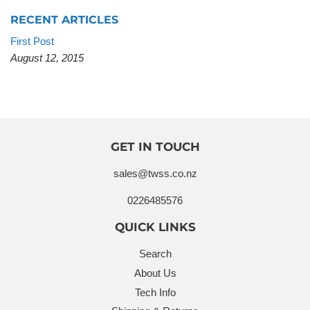
RECENT ARTICLES
First Post
August 12, 2015
GET IN TOUCH
sales@twss.co.nz
0226485576
QUICK LINKS
Search
About Us
Tech Info