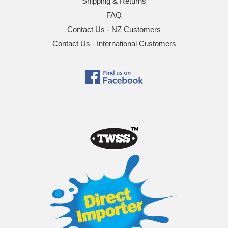
Shipping & Returns
FAQ
Contact Us - NZ Customers
Contact Us - International Customers