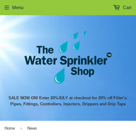
Menu
Cart
SALE NOW ON! Enter 20%JULY at checkout for 20% off Filter's,
Pipes, Fittings, Controllers, Injectors, Drippers and Drip Tape
›
Home
News