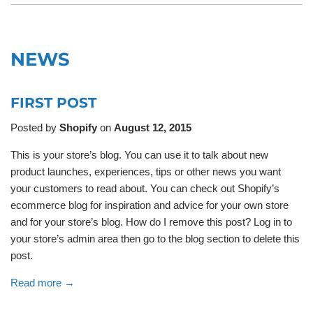
NEWS
FIRST POST
Posted by
Shopify
on
August 12, 2015
This is your store’s blog. You can use it to talk about new
product launches, experiences, tips or other news you want
your customers to read about. You can check out Shopify’s
ecommerce blog for inspiration and advice for your own store
and for your store’s blog. How do I remove this post? Log in to
your store’s admin area then go to the blog section to delete this
post.
Read more →